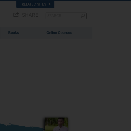
RELATED SITES
SHARE
Books
Online Courses