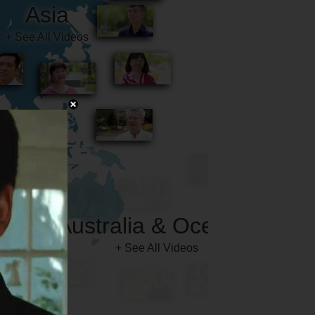
Australia & Oceania
+ See All Videos