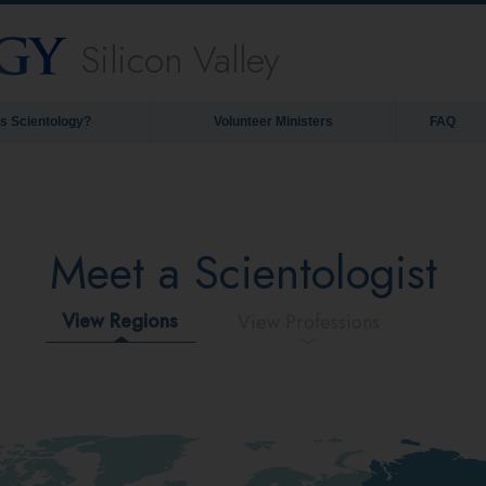
Silicon Valley
is Scientology?
Volunteer Ministers
FAQ
Meet a Scientologist
View Regions
View Professions