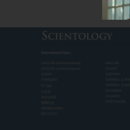
International Sites
ENGLISH (US/International)
MAGYAR
ENGLISH (United Kingdom)
NORSK
DANSK
SVENSKA
FRANÇAIS
ESPAÑOL (LATI
עברית
ESPAÑOL (CAS
ΕΛΛΗΝΙΚA
日本語
ITALIANO
РУССКИЙ
PORTUGUÊS
繁體中文
NEDERLANDS
DEUTSCH