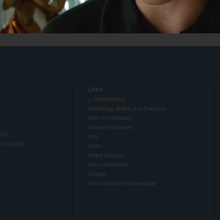
Links
L. Ron Hubbard
Scientology Beliefs and Practices
Voice for Humanity
Volunteer Ministers
NO)
FAQ
TELLANO)
Books
Online Courses
More Information
Contact
Find a Church of Scientology