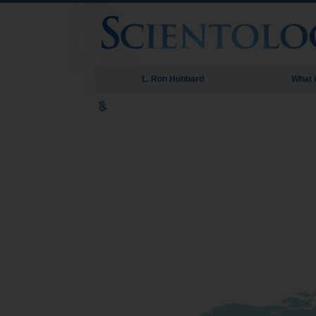
L. Ron Hubbard
What 