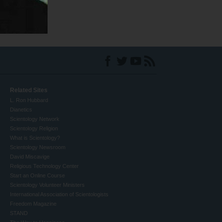
Related Sites
L. Ron Hubbard
Dianetics
Scientology Network
Scientology Religion
What is Scientology?
Scientology Newsroom
David Miscavige
Religious Technology Center
Start an Online Course
Scientology Volunteer Ministers
International Association of Scientologists
Freedom Magazine
STAND