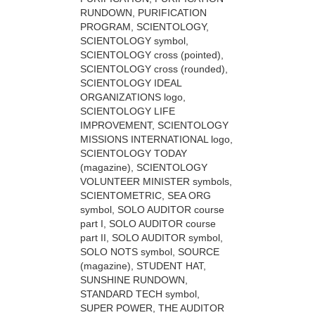
RUNDOWN, PURIFICATION
PROGRAM, SCIENTOLOGY,
SCIENTOLOGY symbol,
SCIENTOLOGY cross (pointed),
SCIENTOLOGY cross (rounded),
SCIENTOLOGY IDEAL
ORGANIZATIONS logo,
SCIENTOLOGY LIFE
IMPROVEMENT, SCIENTOLOGY
MISSIONS INTERNATIONAL logo,
SCIENTOLOGY TODAY
(magazine), SCIENTOLOGY
VOLUNTEER MINISTER symbols,
SCIENTOMETRIC, SEA ORG
symbol, SOLO AUDITOR course
part I, SOLO AUDITOR course
part II, SOLO AUDITOR symbol,
SOLO NOTS symbol, SOURCE
(magazine), STUDENT HAT,
SUNSHINE RUNDOWN,
STANDARD TECH symbol,
SUPER POWER, THE AUDITOR