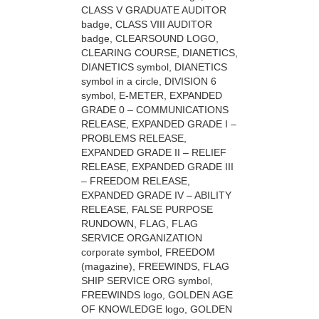
CLASS V GRADUATE AUDITOR
badge, CLASS VIII AUDITOR
badge, CLEARSOUND LOGO,
CLEARING COURSE, DIANETICS,
DIANETICS symbol, DIANETICS
symbol in a circle, DIVISION 6
symbol, E-METER, EXPANDED
GRADE 0 – COMMUNICATIONS
RELEASE, EXPANDED GRADE I –
PROBLEMS RELEASE,
EXPANDED GRADE II – RELIEF
RELEASE, EXPANDED GRADE III
– FREEDOM RELEASE,
EXPANDED GRADE IV – ABILITY
RELEASE, FALSE PURPOSE
RUNDOWN, FLAG, FLAG
SERVICE ORGANIZATION
corporate symbol, FREEDOM
(magazine), FREEWINDS, FLAG
SHIP SERVICE ORG symbol,
FREEWINDS logo, GOLDEN AGE
OF KNOWLEDGE logo, GOLDEN