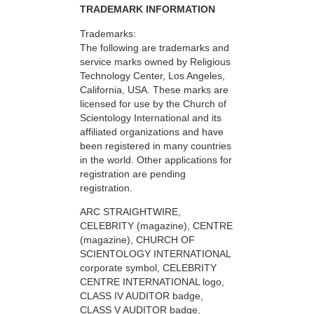
TRADEMARK INFORMATION
Trademarks:
The following are trademarks and
service marks owned by Religious
Technology Center, Los Angeles,
California, USA. These marks are
licensed for use by the Church of
Scientology International and its
affiliated organizations and have
been registered in many countries
in the world. Other applications for
registration are pending
registration.
ARC STRAIGHTWIRE,
CELEBRITY (magazine), CENTRE
(magazine), CHURCH OF
SCIENTOLOGY INTERNATIONAL
corporate symbol, CELEBRITY
CENTRE INTERNATIONAL logo,
CLASS IV AUDITOR badge,
CLASS V AUDITOR badge,