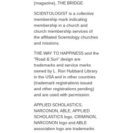
(magazine), THE BRIDGE.
SCIENTOLOGIST is a collective
membership mark indicating
membership in a church and
church membership services of
the affiliated Scientology churches
and missions.
THE WAY TO HAPPINESS and the
"Road & Sun" design are
trademarks and service marks
owned by L. Ron Hubbard Library
in the USA and in other countries
(trademark registrations issued
and other registrations pending)
and are used with permission.
APPLIED SCHOLASTICS,
NARCONON, ABLE, APPLIED
SCHOLASTICS logo, CRIMINON,
NARCONON logo and ABLE
association logo are trademarks