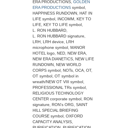
ERA PRODUCTIONS,
GOLDEN
ERA PRODUCTIONS
symbol,
HAPPINESS RUNDOWN, HAT IN
LIFE symbol, INCOMM, KEY TO
LIFE, KEY TO LIFE symbol,
L. RON HUBBARD,
L. RON HUBBARD signature,
LRH, LRH device, LRH
microphone symbol, MANOR
HOTEL logo, NED, NEW ERA,
NEW ERA DIANETICS, NEW LIFE
RUNDOWN, NEW WORLD
CORPS symbol, NOTs, OCA, OT,
OT symbol, OT symbol in
wreath/NEW OT VIII symbol,
PROFESSIONAL TRs symbol,
RELIGIOUS TECHNOLOGY
CENTER corporate symbol, RON
signature, RON's ORG, SAINT
HILL SPECIAL BRIEFING
COURSE symbol, OXFORD
CAPACITY ANALYSIS,
PURIFICATION, PURIFICATION