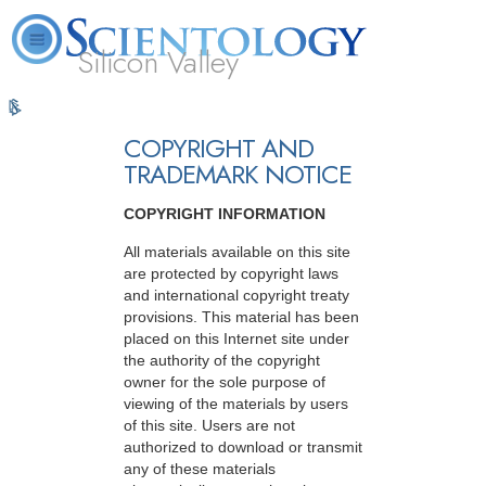
Silicon Valley
L. Ron
What is
Volunteer
Online
FAQ
Books
Hubbard
Scientology?
Ministers
Courses
COPYRIGHT AND
TRADEMARK NOTICE
COPYRIGHT INFORMATION
All materials available on this site
are protected by copyright laws
and international copyright treaty
provisions. This material has been
placed on this Internet site under
the authority of the copyright
owner for the sole purpose of
viewing of the materials by users
of this site. Users are not
authorized to download or transmit
any of these materials