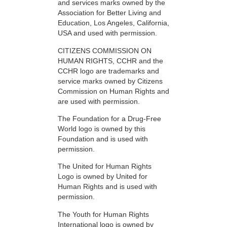
and services marks owned by the
Association for Better Living and
Education, Los Angeles, California,
USA and used with permission.
CITIZENS COMMISSION ON
HUMAN RIGHTS, CCHR and the
CCHR logo are trademarks and
service marks owned by Citizens
Commission on Human Rights and
are used with permission.
The Foundation for a Drug-Free
World logo is owned by this
Foundation and is used with
permission.
The United for Human Rights
Logo is owned by United for
Human Rights and is used with
permission.
The Youth for Human Rights
International logo is owned by