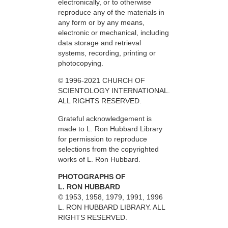
electronically, or to otherwise
reproduce any of the materials in
any form or by any means,
electronic or mechanical, including
data storage and retrieval
systems, recording, printing or
photocopying.
© 1996-2021 CHURCH OF
SCIENTOLOGY INTERNATIONAL.
ALL RIGHTS RESERVED.
Grateful acknowledgement is
made to L. Ron Hubbard Library
for permission to reproduce
selections from the copyrighted
works of L. Ron Hubbard.
PHOTOGRAPHS OF
L. RON HUBBARD
© 1953, 1958, 1979, 1991, 1996
L. RON HUBBARD LIBRARY. ALL
RIGHTS RESERVED.