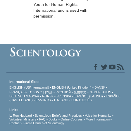
Youth for Human Rights
International and is used with
permission.
International Sites
ENGLISH (US/International)
ENGLISH (United Kingdom)
DANSK
עברית
FRANÇAIS
日本語
РУССКИЙ
繁體中文
NEDERLANDS
DEUTSCH
MAGYAR
NORSK
SVENSKA
ESPAÑOL (LATINO)
ESPAÑOL
(CASTELLANO)
ΕΛΛΗΝΙΚA
ITALIANO
PORTUGUÊS
Links
L. Ron Hubbard
Scientology Beliefs and Practices
Voice for Humanity
Volunteer Ministers
FAQ
Books
Online Courses
More Information
Contact
Find a Church of Scientology