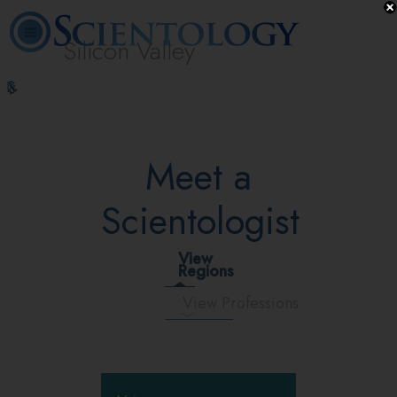
Silicon Valley
L. Ron
What is
Volunteer
Online
FAQ
Books
Hubbard
Scientology?
Ministers
Courses
Meet a
Scientologist
View
Regions
View Professions