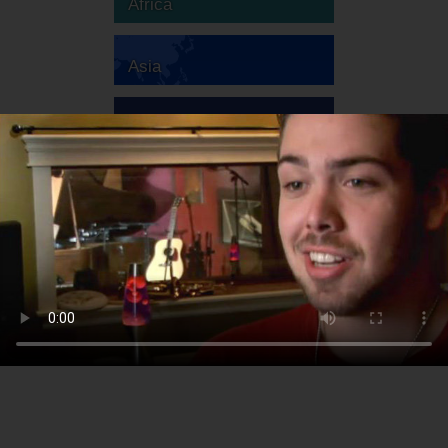
Africa
Asia
Australia
Europe
South America
North America