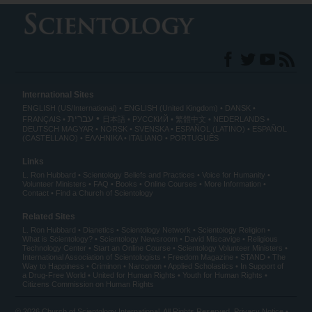
International Sites
ENGLISH (US/International)
ENGLISH (United Kingdom)
DANSK
עברית
FRANÇAIS
日本語
РУССКИЙ
繁體中文
NEDERLANDS
DEUTSCH
MAGYAR
NORSK
SVENSKA
ESPAÑOL (LATINO)
ESPAÑOL
(CASTELLANO)
ΕΛΛΗΝΙΚA
ITALIANO
PORTUGUÊS
Links
L. Ron Hubbard
Scientology Beliefs and Practices
Voice for Humanity
Volunteer Ministers
FAQ
Books
Online Courses
More Information
Contact
Find a Church of Scientology
Related Sites
L. Ron Hubbard
Dianetics
Scientology Network
Scientology Religion
What is Scientology?
Scientology Newsroom
David Miscavige
Religious
Technology Center
Start an Online Course
Scientology Volunteer Ministers
International Association of Scientologists
Freedom Magazine
STAND
The
Way to Happiness
Criminon
Narconon
Applied Scholastics
In Support of
a Drug-Free World
United for Human Rights
Youth for Human Rights
Citizens Commission on Human Rights
© 2026
Church of Scientology International
. All Rights Reserved.
Privacy Notice
•