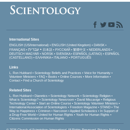
International Sites
ENGLISH (US/International)
ENGLISH (United Kingdom)
DANSK
עברית
FRANÇAIS
日本語
РУССКИЙ
繁體中文
NEDERLANDS
DEUTSCH
MAGYAR
NORSK
SVENSKA
ESPAÑOL (LATINO)
ESPAÑOL
(CASTELLANO)
ΕΛΛΗΝΙΚA
ITALIANO
PORTUGUÊS
Links
L. Ron Hubbard
Scientology Beliefs and Practices
Voice for Humanity
Volunteer Ministers
FAQ
Books
Online Courses
More Information
Contact
Find a Church of Scientology
Related Sites
L. Ron Hubbard
Dianetics
Scientology Network
Scientology Religion
What is Scientology?
Scientology Newsroom
David Miscavige
Religious
Technology Center
Start an Online Course
Scientology Volunteer Ministers
International Association of Scientologists
Freedom Magazine
STAND
The
Way to Happiness
Criminon
Narconon
Applied Scholastics
In Support of
a Drug-Free World
United for Human Rights
Youth for Human Rights
Citizens Commission on Human Rights
© 2026
Church of Scientology International
. All Rights Reserved.
Privacy Notice
•