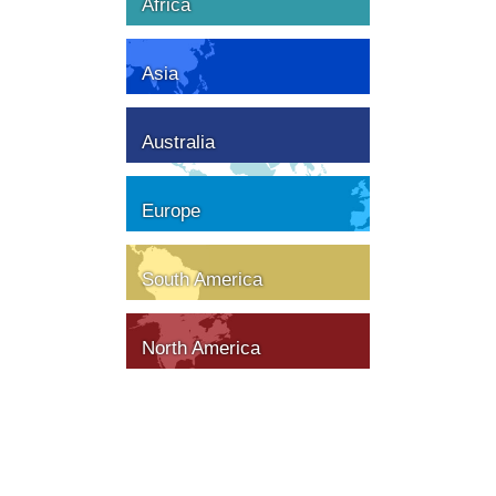
Africa
Asia
Australia
Europe
South America
North America