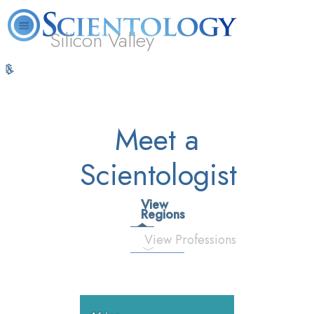
Silicon Valley
L. Ron
What is
Volunteer
Online
FAQ
Books
Hubbard
Scientology?
Ministers
Courses
Meet a
Scientologist
View
Regions
View Professions