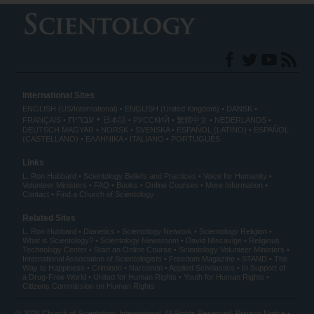
International Sites
ENGLISH (US/International)
ENGLISH (United Kingdom)
DANSK
עברית
FRANÇAIS
日本語
РУССКИЙ
繁體中文
NEDERLANDS
DEUTSCH
MAGYAR
NORSK
SVENSKA
ESPAÑOL (LATINO)
ESPAÑOL
(CASTELLANO)
ΕΛΛΗΝΙΚA
ITALIANO
PORTUGUÊS
Links
L. Ron Hubbard
Scientology Beliefs and Practices
Voice for Humanity
Volunteer Ministers
FAQ
Books
Online Courses
More Information
Contact
Find a Church of Scientology
Related Sites
L. Ron Hubbard
Dianetics
Scientology Network
Scientology Religion
What is Scientology?
Scientology Newsroom
David Miscavige
Religious
Technology Center
Start an Online Course
Scientology Volunteer Ministers
International Association of Scientologists
Freedom Magazine
STAND
The
Way to Happiness
Criminon
Narconon
Applied Scholastics
In Support of
a Drug-Free World
United for Human Rights
Youth for Human Rights
Citizens Commission on Human Rights
© 2026
Church of Scientology International
. All Rights Reserved.
Privacy Notice
•