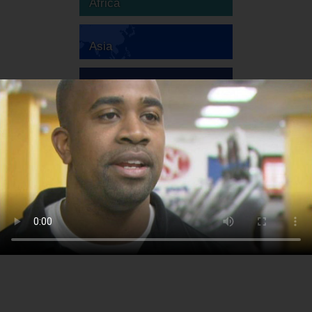
Africa
Asia
Australia
Europe
South America
North America