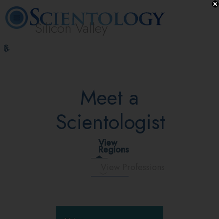
Silicon Valley
L. Ron
What is
Volunteer
Online
FAQ
Books
Hubbard
Scientology?
Ministers
Courses
Meet a
Scientologist
View
Regions
View Professions