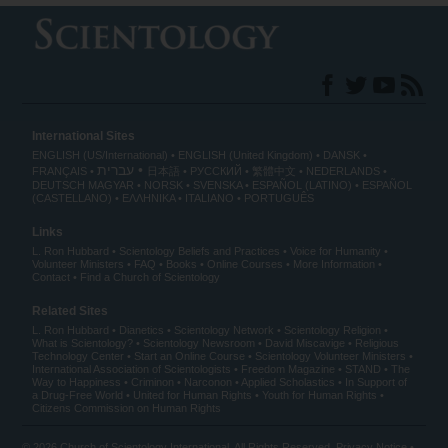
International Sites
ENGLISH (US/International)
ENGLISH (United Kingdom)
DANSK
עברית
FRANÇAIS
日本語
РУССКИЙ
繁體中文
NEDERLANDS
DEUTSCH
MAGYAR
NORSK
SVENSKA
ESPAÑOL (LATINO)
ESPAÑOL
(CASTELLANO)
ΕΛΛΗΝΙΚA
ITALIANO
PORTUGUÊS
Links
L. Ron Hubbard
Scientology Beliefs and Practices
Voice for Humanity
Volunteer Ministers
FAQ
Books
Online Courses
More Information
Contact
Find a Church of Scientology
Related Sites
L. Ron Hubbard
Dianetics
Scientology Network
Scientology Religion
What is Scientology?
Scientology Newsroom
David Miscavige
Religious
Technology Center
Start an Online Course
Scientology Volunteer Ministers
International Association of Scientologists
Freedom Magazine
STAND
The
Way to Happiness
Criminon
Narconon
Applied Scholastics
In Support of
a Drug-Free World
United for Human Rights
Youth for Human Rights
Citizens Commission on Human Rights
© 2026
Church of Scientology International
. All Rights Reserved.
Privacy Notice
•