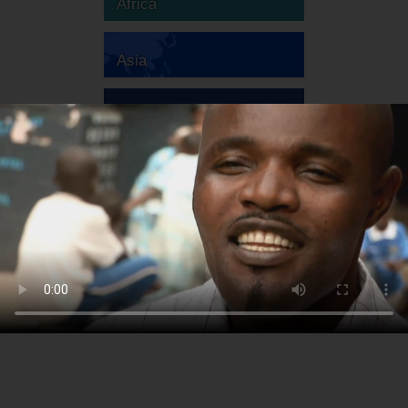
Africa
Asia
Australia
Europe
South America
North America