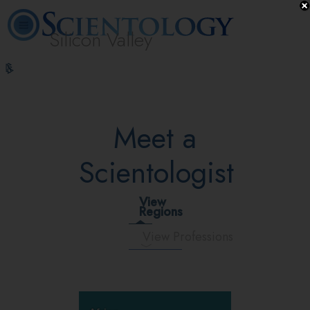
Silicon Valley
L. Ron
What is
Volunteer
Online
FAQ
Books
Hubbard
Scientology?
Ministers
Courses
Meet a
Scientologist
View
Regions
View Professions